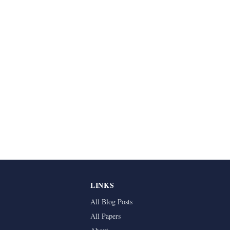
LINKS
All Blog Posts
All Papers