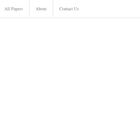
All Papers
About
Contact Us