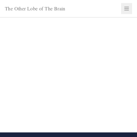
The Other Lobe of The Brain