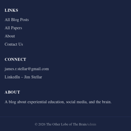
LINKS
All Blog Posts
All Papers
About
Contact Us
CONNECT
james.r.stellar@gmail.com
LinkedIn – Jim Stellar
ABOUT
A blog about experiential education, social media, and the brain.
©
2026
The Other Lobe of The Brain
Admin