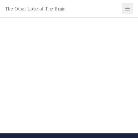
The Other Lobe of The Brain