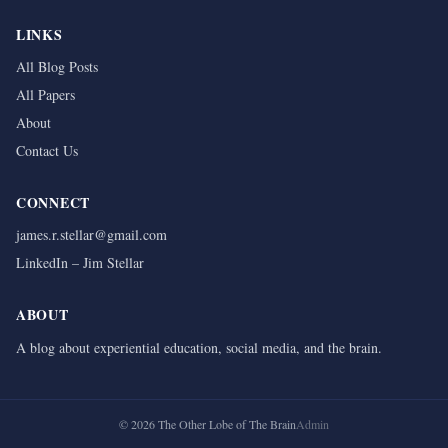
LINKS
All Blog Posts
All Papers
About
Contact Us
CONNECT
james.r.stellar@gmail.com
LinkedIn – Jim Stellar
ABOUT
A blog about experiential education, social media, and the brain.
©
2026
The Other Lobe of The Brain
Admin