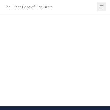
The Other Lobe of The Brain