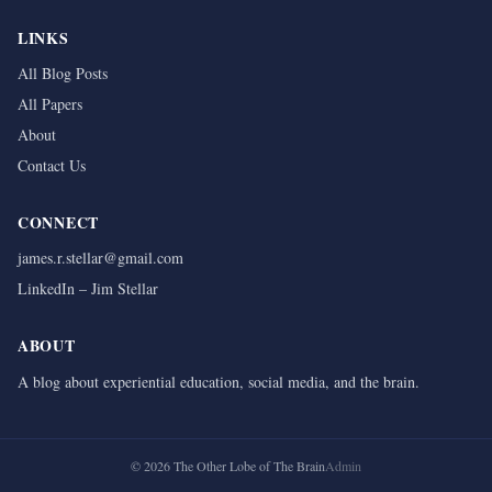
LINKS
All Blog Posts
All Papers
About
Contact Us
CONNECT
james.r.stellar@gmail.com
LinkedIn – Jim Stellar
ABOUT
A blog about experiential education, social media, and the brain.
©
2026
The Other Lobe of The Brain
Admin