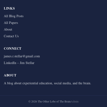
LINKS
All Blog Posts
All Papers
About
Contact Us
CONNECT
james.r.stellar@gmail.com
LinkedIn – Jim Stellar
ABOUT
A blog about experiential education, social media, and the brain.
©
2026
The Other Lobe of The Brain
Admin