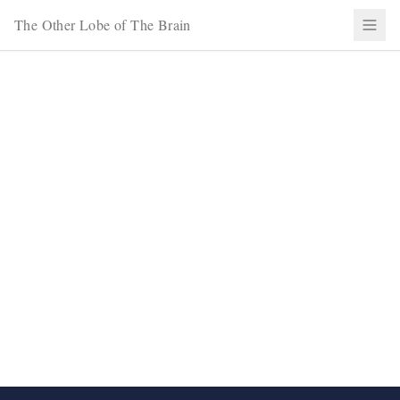
The Other Lobe of The Brain