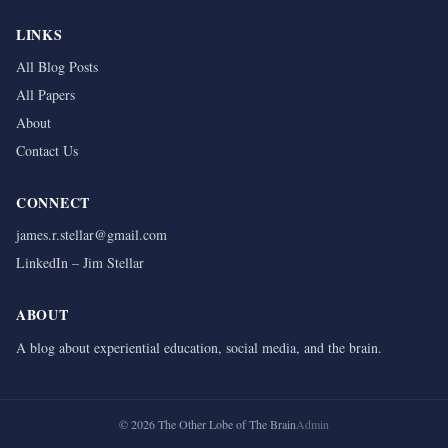
LINKS
All Blog Posts
All Papers
About
Contact Us
CONNECT
james.r.stellar@gmail.com
LinkedIn – Jim Stellar
ABOUT
A blog about experiential education, social media, and the brain.
©
2026
The Other Lobe of The Brain
Admin