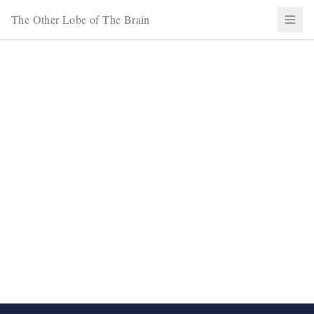
The Other Lobe of The Brain