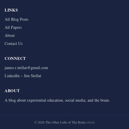
LINKS
All Blog Posts
All Papers
About
Contact Us
CONNECT
james.r.stellar@gmail.com
LinkedIn – Jim Stellar
ABOUT
A blog about experiential education, social media, and the brain.
©
2026
The Other Lobe of The Brain
Admin