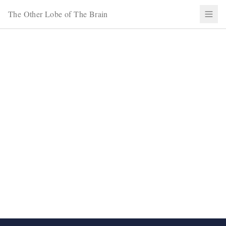
The Other Lobe of The Brain