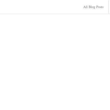
All Blog Posts