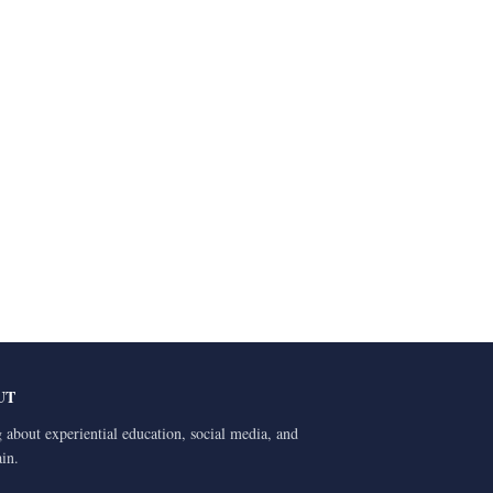
UT
 about experiential education, social media, and
ain.