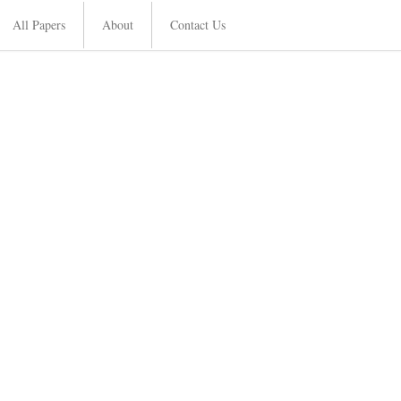
All Papers
About
Contact Us