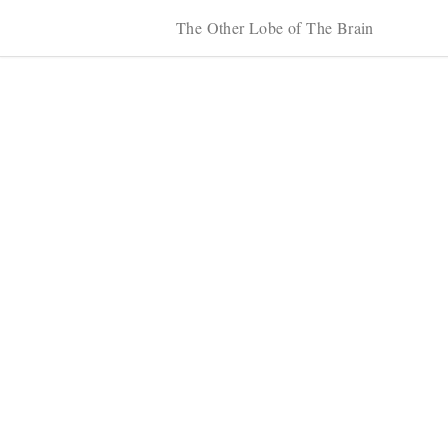
The Other Lobe of The Brain