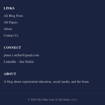
LINKS
All Blog Posts
All Papers
About
Contact Us
CONNECT
james.r.stellar@gmail.com
LinkedIn – Jim Stellar
ABOUT
A blog about experiential education, social media, and the brain.
©
2026
The Other Lobe of The Brain
Admin