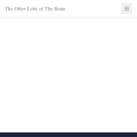
The Other Lobe of The Brain