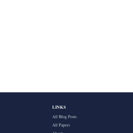
LINKS
All Blog Posts
All Papers