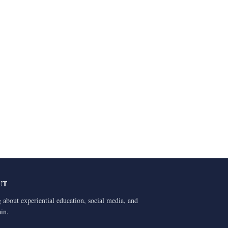
UT
 about experiential education, social media, and
ain.