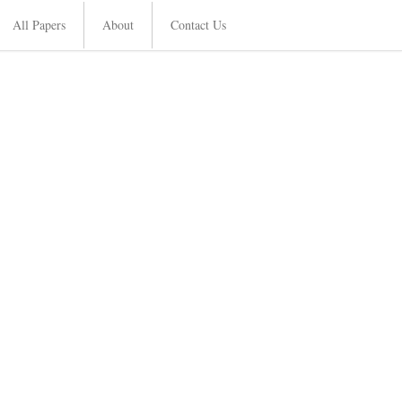
All Papers
About
Contact Us