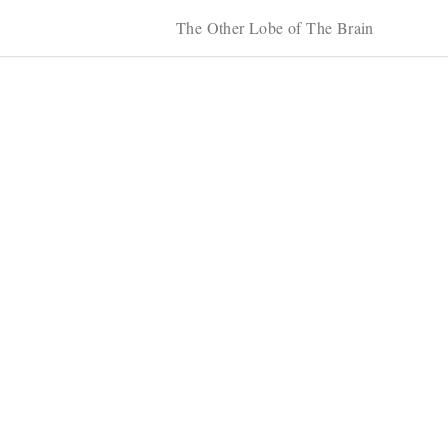
The Other Lobe of The Brain