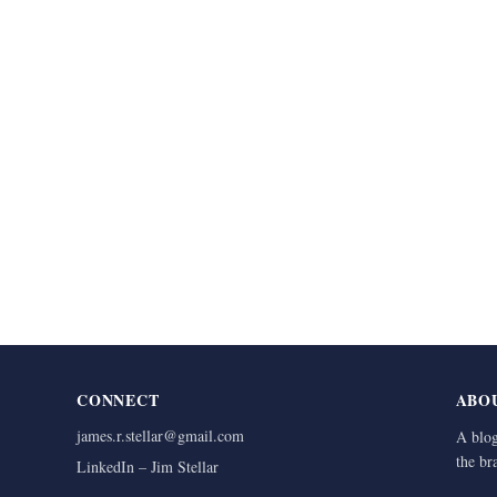
CONNECT
ABO
james.r.stellar@gmail.com
A blog
the br
LinkedIn – Jim Stellar