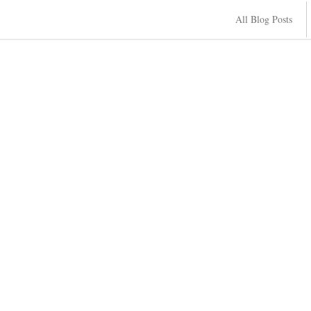
All Blog Posts